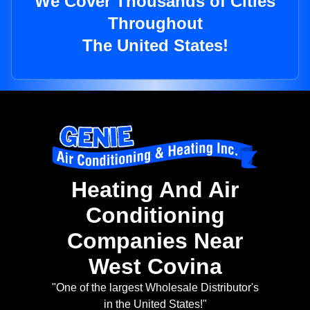
We Cover Thousands of Cities
Throughout
The United States!
Heating And Air
Conditioning
Companies Near
West Covina
"One of the largest Wholesale Distributor's
in the United States!"