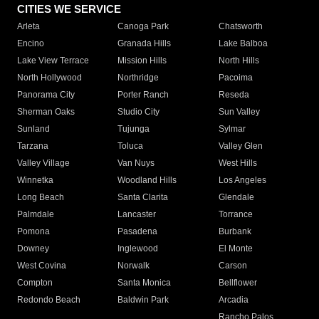
CITIES WE SERVICE
Arleta
Canoga Park
Chatsworth
Encino
Granada Hills
Lake Balboa
Lake View Terrace
Mission Hills
North Hills
North Hollywood
Northridge
Pacoima
Panorama City
Porter Ranch
Reseda
Sherman Oaks
Studio City
Sun Valley
Sunland
Tujunga
Sylmar
Tarzana
Toluca
Valley Glen
Valley Village
Van Nuys
West Hills
Winnetka
Woodland Hills
Los Angeles
Long Beach
Santa Clarita
Glendale
Palmdale
Lancaster
Torrance
Pomona
Pasadena
Burbank
Downey
Inglewood
El Monte
West Covina
Norwalk
Carson
Compton
Santa Monica
Bellflower
Redondo Beach
Baldwin Park
Arcadia
Rancho Palos