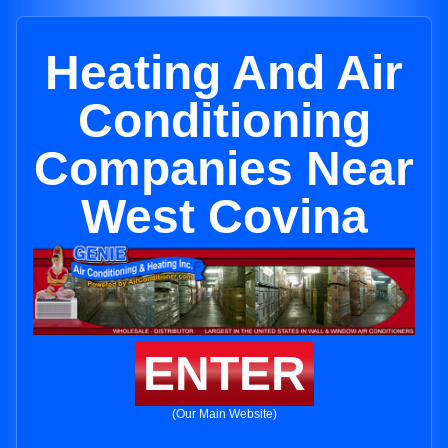
Heating And Air
Conditioning
Companies Near
West Covina
ENTER
(Our Main Website)