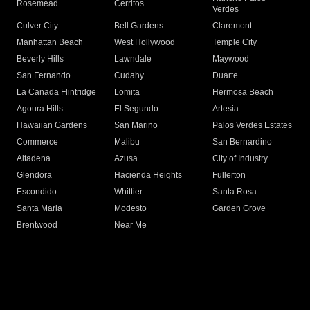
Rosemead
Cerritos
Verdes
Culver City
Bell Gardens
Claremont
Manhattan Beach
West Hollywood
Temple City
Beverly Hills
Lawndale
Maywood
San Fernando
Cudahy
Duarte
La Canada Flintridge
Lomita
Hermosa Beach
Agoura Hills
El Segundo
Artesia
Hawaiian Gardens
San Marino
Palos Verdes Estates
Commerce
Malibu
San Bernardino
Altadena
Azusa
City of Industry
Glendora
Hacienda Heights
Fullerton
Escondido
Whittier
Santa Rosa
Santa Maria
Modesto
Garden Grove
Brentwood
Near Me