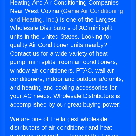
Heating And Air Conditioning Companies
Near West Covina (
Genie Air Conditioning
and Heating, Inc.
) is one of the Largest
Wholesale Distributors of AC mini split
units in the United States. Looking for
quality Air Conditioner units nearby?
Contact us for a wide variety of heat
pump, mini splits, room air conditioners,
window air conditioners, PTAC, wall air
conditioners, indoor and outdoor a/c units,
and heating and cooling accessories for
your AC needs. Wholesale Distributors is
accomplished by our great buying power!
We are one of the largest wholesale
distributors of air conditioner and heat