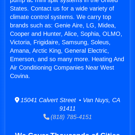
pump ac mini split systems in the United
States. Contact us for a wide variety of
climate control systems. We carry top
brands such as: Genie Aire, LG, Midea,
Cooper and Hunter, Alice, Sophia, OLMO,
Victoria, Frigidaire, Samsung, Soleus,
Amana, Arctic King, General Electric,
Emerson, and so many more. Heating And
Air Conditioning Companies Near West
Covina.
15041 Calvert Street • Van Nuys, CA
91411
(818) 785-4151