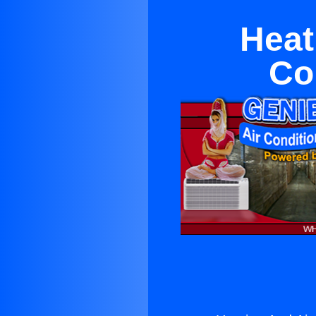
Heat
Co