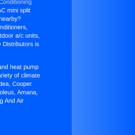
Conditioning
C mini split
s nearby?
nditioners,
tdoor a/c units,
Distributors is
r and heat pump
riety of climate
idea, Cooper
Soleus, Amana,
g And Air