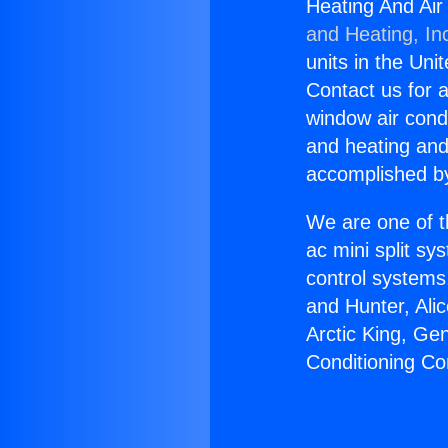
Heating And Air
and Heating, In
units in the Uni
Contact us for a
window air condi
and heating and
accomplished by
We are one of t
ac mini split sy
control systems
and Hunter, Ali
Arctic King, Ge
Conditioning Co