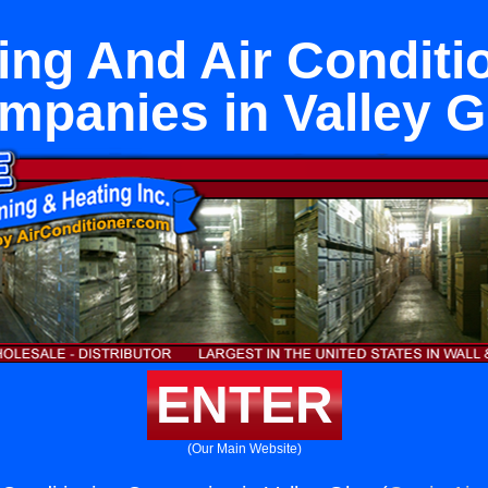
ing And Air Conditi
mpanies in Valley G
ENTER
(Our Main Website)