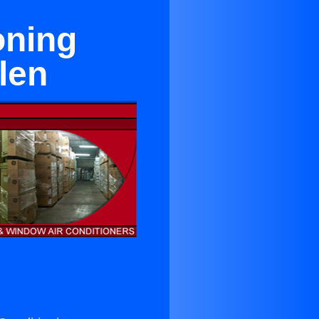
oning
len