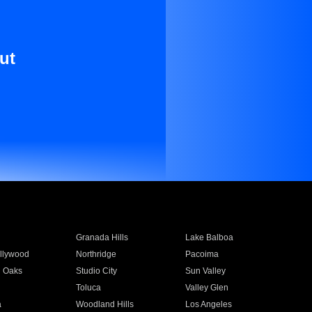
ut
Granada Hills
Lake Balboa
llywood
Northridge
Pacoima
 Oaks
Studio City
Sun Valley
Toluca
Valley Glen
a
Woodland Hills
Los Angeles