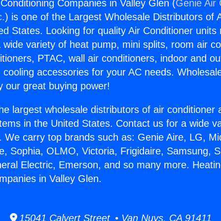
 Conditioning Companies in Valley Glen (
Genie Air 
c.
) is one of the Largest Wholesale Distributors of A
ted States. Looking for quality Air Conditioner unit
 wide variety of heat pump, mini splits, room air co
tioners, PTAC, wall air conditioners, indoor and ou
 cooling accessories for your AC needs. Wholesale 
 our great buying power!
he largest wholesale distributors of air conditione
stems in the United States. Contact us for a wide va
. We carry top brands such as: Genie Aire, LG, M
ce, Sophia, OLMO, Victoria, Frigidaire, Samsung, 
neral Electric, Emerson, and so many more. Heatin
mpanies in Valley Glen.
15041 Calvert Street • Van Nuys, CA 91411