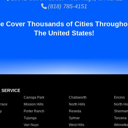
(818) 785-4151
e Cover Thousands of Cities Througho
The United States!
E SERVICE
Canoga Park
Chatsworth
Encino
rrace
Mission Hills
North Hills
North Ho
y
Porter Ranch
Reseda
Sherman
Tujunga
Sylmar
Tarzana
Van Nuys
West Hills
Winnetk