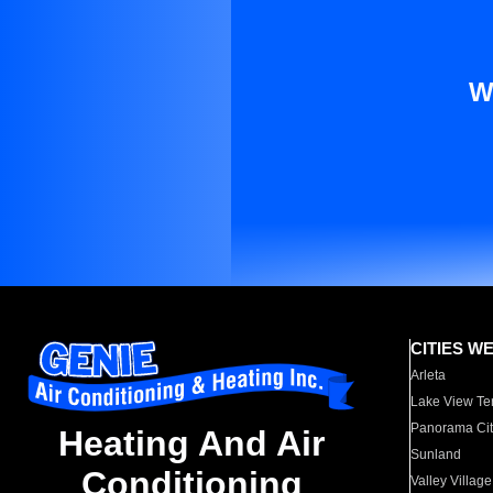
W
CITIES W
Arleta
Lake View Te
Panorama Cit
Heating And Air
Sunland
Conditioning
Valley Village