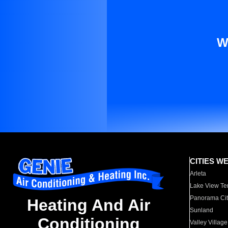
W
CITIES W
Arleta
Lake View Te
Panorama Cit
Heating And Air
Sunland
Conditioning
Valley Village