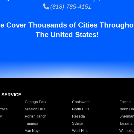
(818) 785-4151
e Cover Thousands of Cities Througho
The United States!
E SERVICE
Canoga Park
Chatsworth
Encino
rrace
Mission Hills
North Hills
North Ho
y
Porter Ranch
Reseda
Sherman
Tujunga
Sylmar
Tarzana
Van Nuys
West Hills
Winnetk