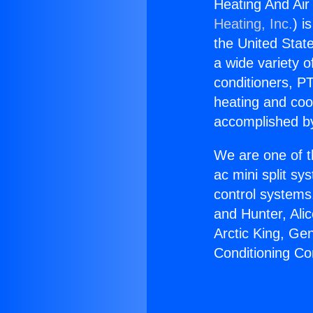
Heating And Air
Heating, Inc.
) i
the United State
a wide variety o
conditioners, PT
heating and coo
accomplished by
We are one of t
ac mini split sy
control systems
and Hunter, Ali
Arctic King, Ge
Conditioning Co