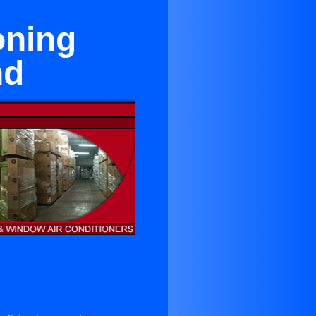
oning
nd