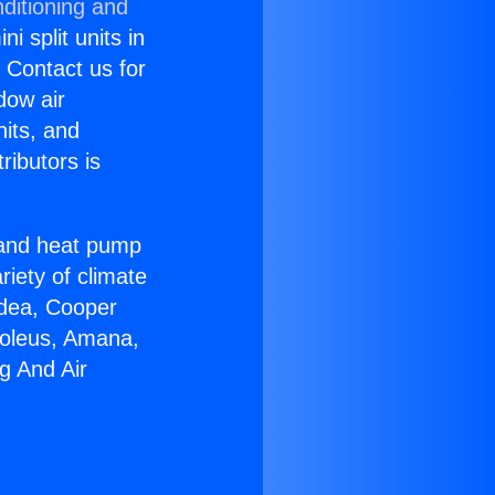
ditioning and
i split units in
? Contact us for
dow air
nits, and
ributors is
r and heat pump
riety of climate
idea, Cooper
Soleus, Amana,
g And Air