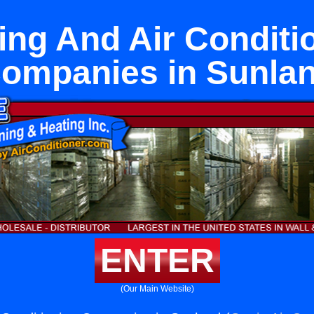
ing And Air Conditi
ompanies in Sunla
ENTER
(Our Main Website)