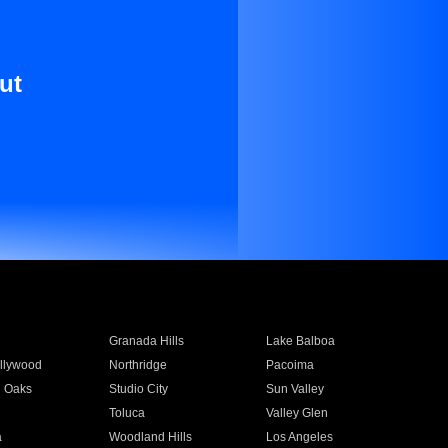
ut
Granada Hills
Lake Balboa
llywood
Northridge
Pacoima
 Oaks
Studio City
Sun Valley
Toluca
Valley Glen
a
Woodland Hills
Los Angeles