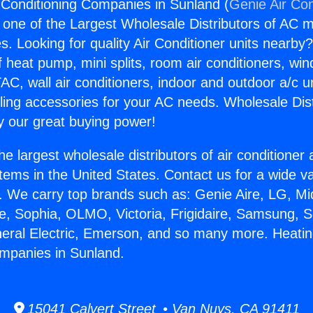
 Conditioning Companies in Sunland (
Genie Air Con
s one of the Largest Wholesale Distributors of AC min
s. Looking for quality Air Conditioner units nearby
f heat pump, mini splits, room air conditioners, win
AC, wall air conditioners, indoor and outdoor a/c u
ling accessories for your AC needs. Wholesale Dist
 our great buying power!
he largest wholesale distributors of air conditione
stems in the United States. Contact us for a wide va
. We carry top brands such as: Genie Aire, LG, M
ce, Sophia, OLMO, Victoria, Frigidaire, Samsung, 
neral Electric, Emerson, and so many more. Heatin
mpanies in Sunland.
15041 Calvert Street • Van Nuys, CA 91411