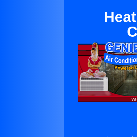
Heat
C