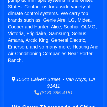
pump ac mini split systems in the United
States. Contact us for a wide variety of
climate control systems. We carry top
brands such as: Genie Aire, LG, Midea,
Cooper and Hunter, Alice, Sophia, OLMO,
Victoria, Frigidaire, Samsung, Soleus,
Amana, Arctic King, General Electric,
Emerson, and so many more. Heating And
Air Conditioning Companies Near Porter
Ranch.
15041 Calvert Street • Van Nuys, CA
91411
(818) 785-4151