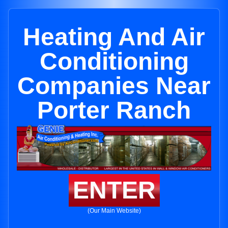
Heating And Air
Conditioning
Companies Near
Porter Ranch
ENTER
(Our Main Website)