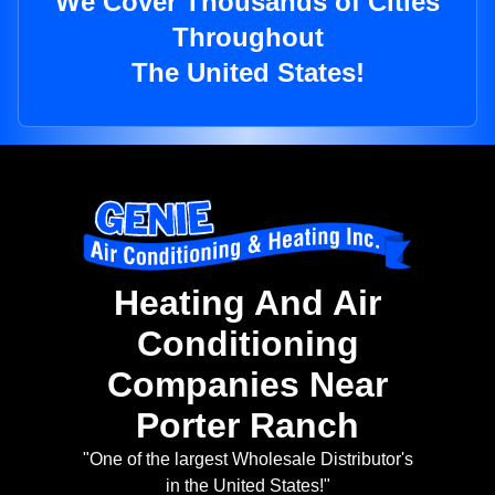
We Cover Thousands of Cities
Throughout
The United States!
Heating And Air
Conditioning
Companies Near
Porter Ranch
"One of the largest Wholesale Distributor's
in the United States!"