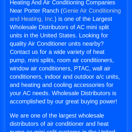
Heating And Air Conditioning Companies
Near Porter Ranch (
Genie Air Conditioning
and Heating, Inc.
) is one of the Largest
Wholesale Distributors of AC mini split
units in the United States. Looking for
quality Air Conditioner units nearby?
Contact us for a wide variety of heat
pump, mini splits, room air conditioners,
window air conditioners, PTAC, wall air
conditioners, indoor and outdoor a/c units,
and heating and cooling accessories for
your AC needs. Wholesale Distributors is
accomplished by our great buying power!
We are one of the largest wholesale
distributors of air conditioner and heat