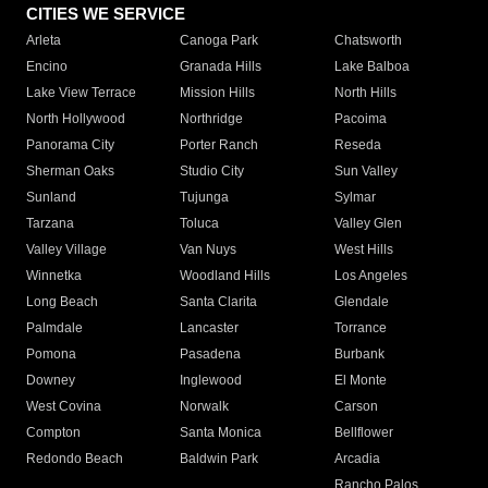
CITIES WE SERVICE
Arleta
Canoga Park
Chatsworth
Encino
Granada Hills
Lake Balboa
Lake View Terrace
Mission Hills
North Hills
North Hollywood
Northridge
Pacoima
Panorama City
Porter Ranch
Reseda
Sherman Oaks
Studio City
Sun Valley
Sunland
Tujunga
Sylmar
Tarzana
Toluca
Valley Glen
Valley Village
Van Nuys
West Hills
Winnetka
Woodland Hills
Los Angeles
Long Beach
Santa Clarita
Glendale
Palmdale
Lancaster
Torrance
Pomona
Pasadena
Burbank
Downey
Inglewood
El Monte
West Covina
Norwalk
Carson
Compton
Santa Monica
Bellflower
Redondo Beach
Baldwin Park
Arcadia
Rancho Palos