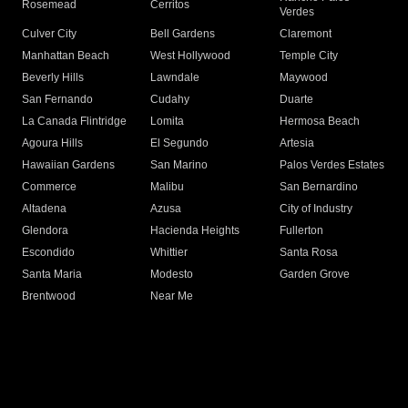
Rosemead
Cerritos
Verdes
Culver City
Bell Gardens
Claremont
Manhattan Beach
West Hollywood
Temple City
Beverly Hills
Lawndale
Maywood
San Fernando
Cudahy
Duarte
La Canada Flintridge
Lomita
Hermosa Beach
Agoura Hills
El Segundo
Artesia
Hawaiian Gardens
San Marino
Palos Verdes Estates
Commerce
Malibu
San Bernardino
Altadena
Azusa
City of Industry
Glendora
Hacienda Heights
Fullerton
Escondido
Whittier
Santa Rosa
Santa Maria
Modesto
Garden Grove
Brentwood
Near Me