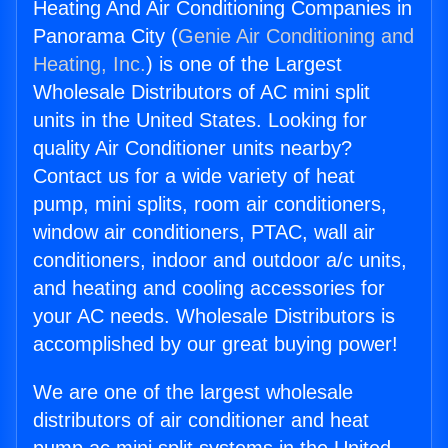
Heating And Air Conditioning Companies in
Panorama City (
Genie Air Conditioning and
Heating, Inc.
) is one of the Largest
Wholesale Distributors of AC mini split
units in the United States. Looking for
quality Air Conditioner units nearby?
Contact us for a wide variety of heat
pump, mini splits, room air conditioners,
window air conditioners, PTAC, wall air
conditioners, indoor and outdoor a/c units,
and heating and cooling accessories for
your AC needs. Wholesale Distributors is
accomplished by our great buying power!
We are one of the largest wholesale
distributors of air conditioner and heat