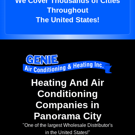
We Cover Thousands of Cities
Throughout
The United States!
Heating And Air
Conditioning
Companies in
Panorama City
"One of the largest Wholesale Distributor's
in the United States!"