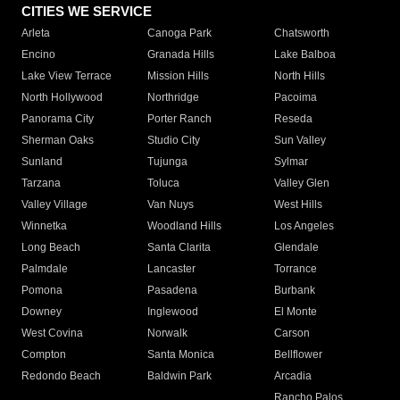
CITIES WE SERVICE
Arleta
Canoga Park
Chatsworth
Encino
Granada Hills
Lake Balboa
Lake View Terrace
Mission Hills
North Hills
North Hollywood
Northridge
Pacoima
Panorama City
Porter Ranch
Reseda
Sherman Oaks
Studio City
Sun Valley
Sunland
Tujunga
Sylmar
Tarzana
Toluca
Valley Glen
Valley Village
Van Nuys
West Hills
Winnetka
Woodland Hills
Los Angeles
Long Beach
Santa Clarita
Glendale
Palmdale
Lancaster
Torrance
Pomona
Pasadena
Burbank
Downey
Inglewood
El Monte
West Covina
Norwalk
Carson
Compton
Santa Monica
Bellflower
Redondo Beach
Baldwin Park
Arcadia
Rancho Palos