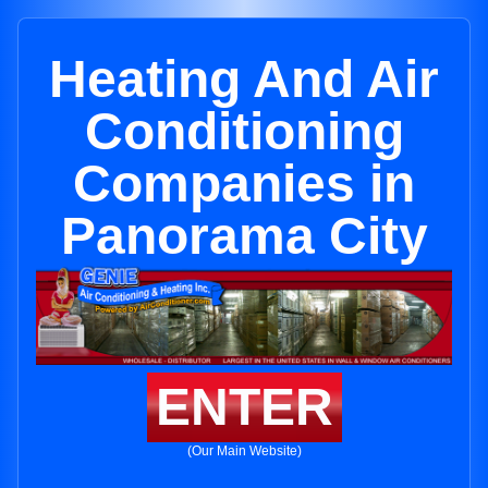
Heating And Air
Conditioning
Companies in
Panorama City
ENTER
(Our Main Website)