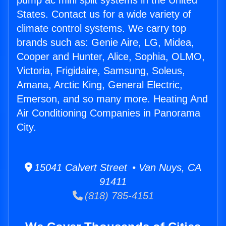
pump ac mini split systems in the United
States. Contact us for a wide variety of
climate control systems. We carry top
brands such as: Genie Aire, LG, Midea,
Cooper and Hunter, Alice, Sophia, OLMO,
Victoria, Frigidaire, Samsung, Soleus,
Amana, Arctic King, General Electric,
Emerson, and so many more. Heating And
Air Conditioning Companies in Panorama
City.
15041 Calvert Street • Van Nuys, CA
91411
(818) 785-4151