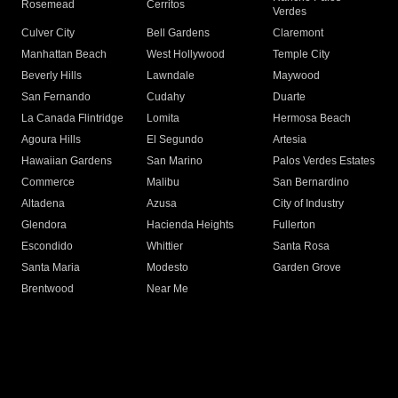
Rosemead
Cerritos
Verdes
Culver City
Bell Gardens
Claremont
Manhattan Beach
West Hollywood
Temple City
Beverly Hills
Lawndale
Maywood
San Fernando
Cudahy
Duarte
La Canada Flintridge
Lomita
Hermosa Beach
Agoura Hills
El Segundo
Artesia
Hawaiian Gardens
San Marino
Palos Verdes Estates
Commerce
Malibu
San Bernardino
Altadena
Azusa
City of Industry
Glendora
Hacienda Heights
Fullerton
Escondido
Whittier
Santa Rosa
Santa Maria
Modesto
Garden Grove
Brentwood
Near Me