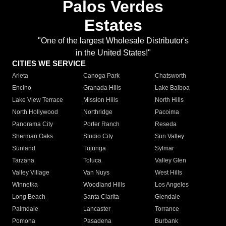
Palos Verdes
Estates
"One of the largest Wholesale Distributor's
in the United States!"
CITIES WE SERVICE
Arleta
Canoga Park
Chatsworth
Encino
Granada Hills
Lake Balboa
Lake View Terrace
Mission Hills
North Hills
North Hollywood
Northridge
Pacoima
Panorama City
Porter Ranch
Reseda
Sherman Oaks
Studio City
Sun Valley
Sunland
Tujunga
Sylmar
Tarzana
Toluca
Valley Glen
Valley Village
Van Nuys
West Hills
Winnetka
Woodland Hills
Los Angeles
Long Beach
Santa Clarita
Glendale
Palmdale
Lancaster
Torrance
Pomona
Pasadena
Burbank