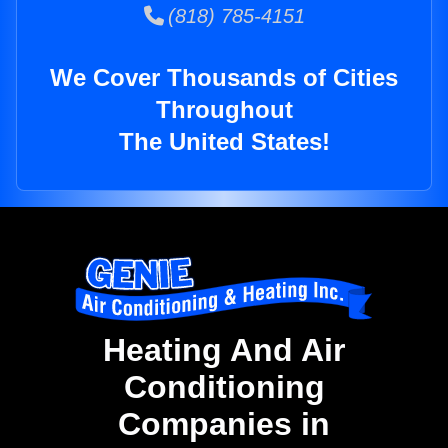
(818) 785-4151
We Cover Thousands of Cities
Throughout
The United States!
Heating And Air
Conditioning
Companies in