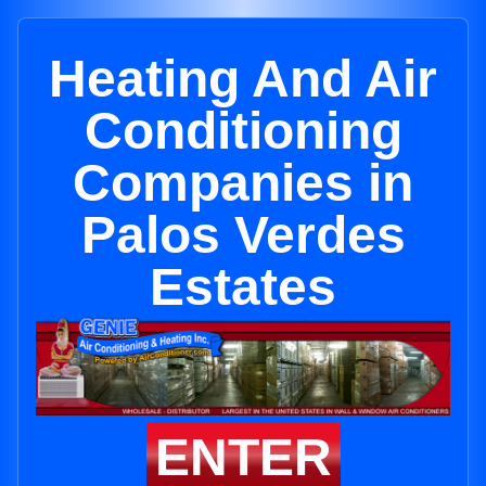
Heating And Air
Conditioning
Companies in
Palos Verdes
Estates
ENTER