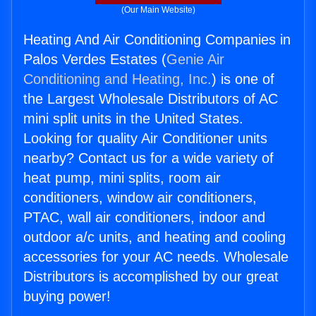
(Our Main Website)
Heating And Air Conditioning Companies in
Palos Verdes Estates (
Genie Air
Conditioning and Heating, Inc.
) is one of
the Largest Wholesale Distributors of AC
mini split units in the United States.
Looking for quality Air Conditioner units
nearby? Contact us for a wide variety of
heat pump, mini splits, room air
conditioners, window air conditioners,
PTAC, wall air conditioners, indoor and
outdoor a/c units, and heating and cooling
accessories for your AC needs. Wholesale
Distributors is accomplished by our great
buying power!