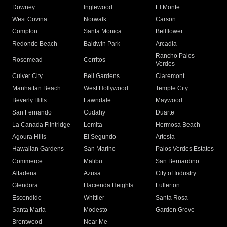
Downey
Inglewood
El Monte
West Covina
Norwalk
Carson
Compton
Santa Monica
Bellflower
Redondo Beach
Baldwin Park
Arcadia
Rancho Palos
Rosemead
Cerritos
Verdes
Culver City
Bell Gardens
Claremont
Manhattan Beach
West Hollywood
Temple City
Beverly Hills
Lawndale
Maywood
San Fernando
Cudahy
Duarte
La Canada Flintridge
Lomita
Hermosa Beach
Agoura Hills
El Segundo
Artesia
Hawaiian Gardens
San Marino
Palos Verdes Estates
Commerce
Malibu
San Bernardino
Altadena
Azusa
City of Industry
Glendora
Hacienda Heights
Fullerton
Escondido
Whittier
Santa Rosa
Santa Maria
Modesto
Garden Grove
Brentwood
Near Me