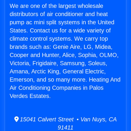
We are one of the largest wholesale
distributors of air conditioner and heat
pump ac mini split systems in the United
States. Contact us for a wide variety of
climate control systems. We carry top
brands such as: Genie Aire, LG, Midea,
Cooper and Hunter, Alice, Sophia, OLMO,
Victoria, Frigidaire, Samsung, Soleus,
Amana, Arctic King, General Electric,
Emerson, and so many more. Heating And
Air Conditioning Companies in Palos
Verdes Estates.
15041 Calvert Street • Van Nuys, CA
91411