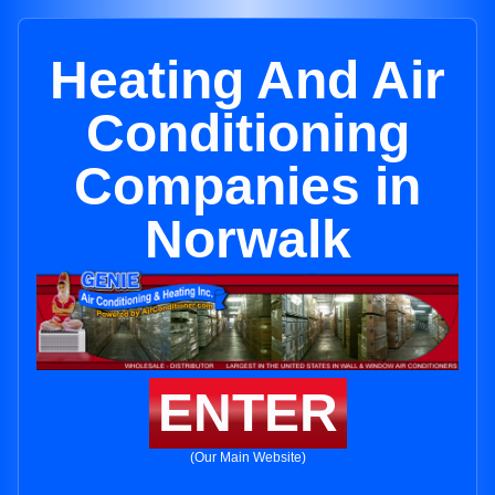
Heating And Air
Conditioning
Companies in
Norwalk
ENTER
(Our Main Website)