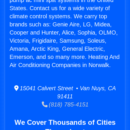
pump ac mini split systems in the United
States. Contact us for a wide variety of
climate control systems. We carry top
brands such as: Genie Aire, LG, Midea,
Cooper and Hunter, Alice, Sophia, OLMO,
Victoria, Frigidaire, Samsung, Soleus,
Amana, Arctic King, General Electric,
Emerson, and so many more. Heating And
Air Conditioning Companies in Norwalk.
15041 Calvert Street • Van Nuys, CA
91411
(818) 785-4151
We Cover Thousands of Cities