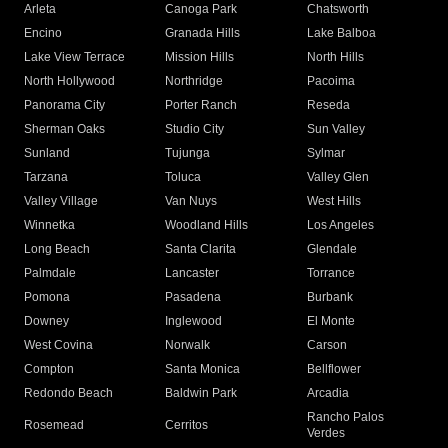
Arleta
Canoga Park
Chatsworth
Encino
Granada Hills
Lake Balboa
Lake View Terrace
Mission Hills
North Hills
North Hollywood
Northridge
Pacoima
Panorama City
Porter Ranch
Reseda
Sherman Oaks
Studio City
Sun Valley
Sunland
Tujunga
Sylmar
Tarzana
Toluca
Valley Glen
Valley Village
Van Nuys
West Hills
Winnetka
Woodland Hills
Los Angeles
Long Beach
Santa Clarita
Glendale
Palmdale
Lancaster
Torrance
Pomona
Pasadena
Burbank
Downey
Inglewood
El Monte
West Covina
Norwalk
Carson
Compton
Santa Monica
Bellflower
Redondo Beach
Baldwin Park
Arcadia
Rancho Palos
Rosemead
Cerritos
Verdes