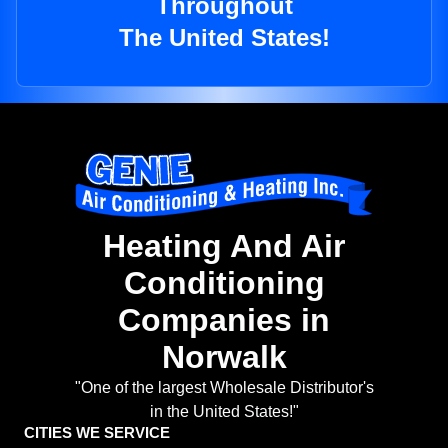
Throughout
The United States!
Heating And Air
Conditioning
Companies in
Norwalk
"One of the largest Wholesale Distributor's
in the United States!"
CITIES WE SERVICE