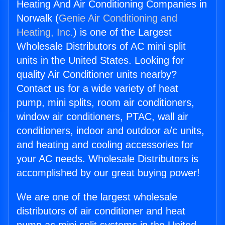
Heating And Air Conditioning Companies in
Norwalk (
Genie Air Conditioning and
Heating, Inc.
) is one of the Largest
Wholesale Distributors of AC mini split
units in the United States. Looking for
quality Air Conditioner units nearby?
Contact us for a wide variety of heat
pump, mini splits, room air conditioners,
window air conditioners, PTAC, wall air
conditioners, indoor and outdoor a/c units,
and heating and cooling accessories for
your AC needs. Wholesale Distributors is
accomplished by our great buying power!
We are one of the largest wholesale
distributors of air conditioner and heat