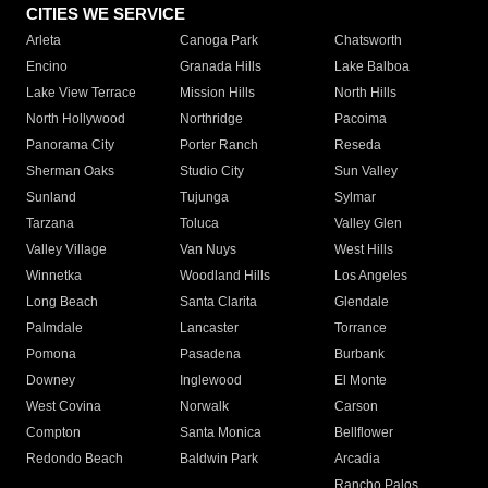
CITIES WE SERVICE
Arleta
Canoga Park
Chatsworth
Encino
Granada Hills
Lake Balboa
Lake View Terrace
Mission Hills
North Hills
North Hollywood
Northridge
Pacoima
Panorama City
Porter Ranch
Reseda
Sherman Oaks
Studio City
Sun Valley
Sunland
Tujunga
Sylmar
Tarzana
Toluca
Valley Glen
Valley Village
Van Nuys
West Hills
Winnetka
Woodland Hills
Los Angeles
Long Beach
Santa Clarita
Glendale
Palmdale
Lancaster
Torrance
Pomona
Pasadena
Burbank
Downey
Inglewood
El Monte
West Covina
Norwalk
Carson
Compton
Santa Monica
Bellflower
Redondo Beach
Baldwin Park
Arcadia
Rancho Palos