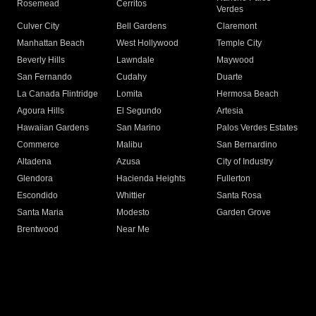
Rosemead
Cerritos
Verdes
Culver City
Bell Gardens
Claremont
Manhattan Beach
West Hollywood
Temple City
Beverly Hills
Lawndale
Maywood
San Fernando
Cudahy
Duarte
La Canada Flintridge
Lomita
Hermosa Beach
Agoura Hills
El Segundo
Artesia
Hawaiian Gardens
San Marino
Palos Verdes Estates
Commerce
Malibu
San Bernardino
Altadena
Azusa
City of Industry
Glendora
Hacienda Heights
Fullerton
Escondido
Whittier
Santa Rosa
Santa Maria
Modesto
Garden Grove
Brentwood
Near Me