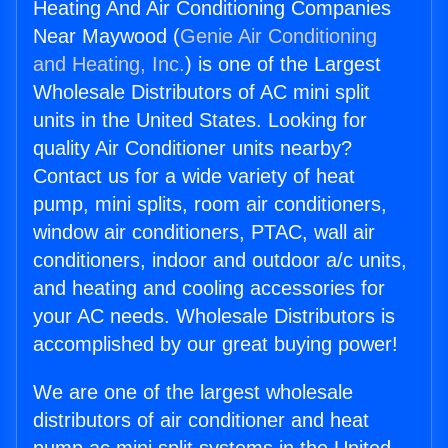
Heating And Air Conditioning Companies
Near Maywood (
Genie Air Conditioning
and Heating, Inc.
) is one of the Largest
Wholesale Distributors of AC mini split
units in the United States. Looking for
quality Air Conditioner units nearby?
Contact us for a wide variety of heat
pump, mini splits, room air conditioners,
window air conditioners, PTAC, wall air
conditioners, indoor and outdoor a/c units,
and heating and cooling accessories for
your AC needs. Wholesale Distributors is
accomplished by our great buying power!
We are one of the largest wholesale
distributors of air conditioner and heat