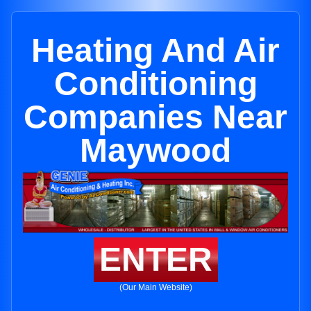
Heating And Air
Conditioning
Companies Near
Maywood
ENTER
(Our Main Website)