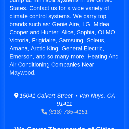
pump ac mini split systems in the United
States. Contact us for a wide variety of
climate control systems. We carry top
brands such as: Genie Aire, LG, Midea,
Cooper and Hunter, Alice, Sophia, OLMO,
Victoria, Frigidaire, Samsung, Soleus,
Amana, Arctic King, General Electric,
Emerson, and so many more. Heating And
Air Conditioning Companies Near
Maywood.
15041 Calvert Street • Van Nuys, CA
91411
(818) 785-4151