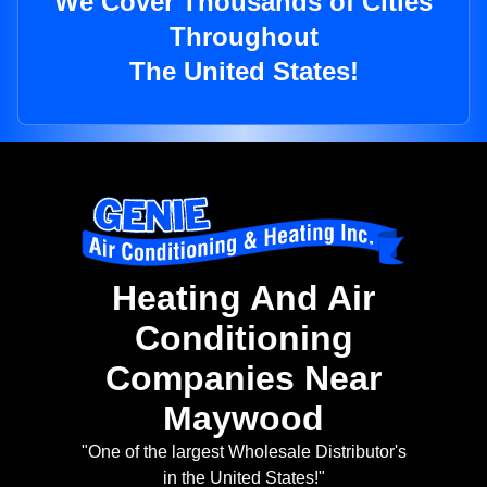
We Cover Thousands of Cities
Throughout
The United States!
Heating And Air
Conditioning
Companies Near
Maywood
"One of the largest Wholesale Distributor's
in the United States!"