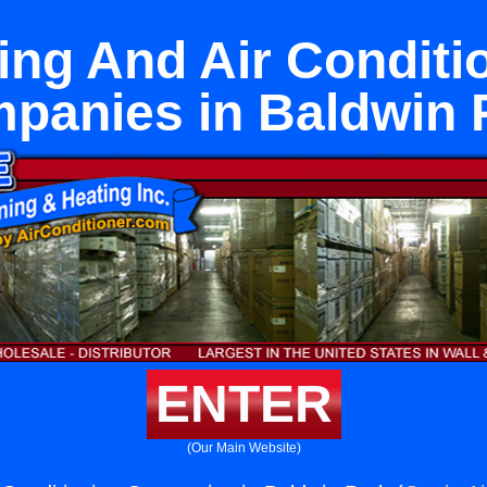
ing And Air Conditi
panies in Baldwin 
ENTER
(Our Main Website)