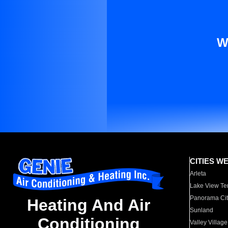
W
CITIES W
Arleta
Lake View Te
Panorama Cit
Heating And Air
Sunland
Conditioning
Valley Village