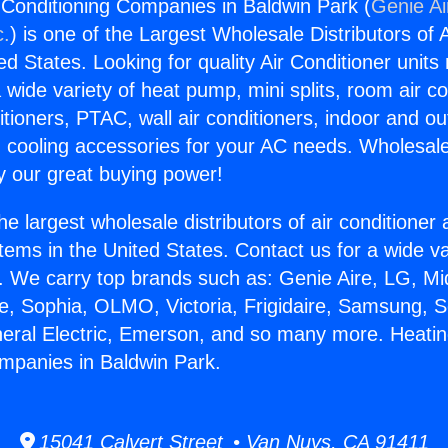
 Conditioning Companies in Baldwin Park (
Genie Ai
c.
) is one of the Largest Wholesale Distributors of A
ted States. Looking for quality Air Conditioner unit
 wide variety of heat pump, mini splits, room air co
tioners, PTAC, wall air conditioners, indoor and ou
 cooling accessories for your AC needs. Wholesale 
 our great buying power!
he largest wholesale distributors of air conditione
stems in the United States. Contact us for a wide va
. We carry top brands such as: Genie Aire, LG, M
ce, Sophia, OLMO, Victoria, Frigidaire, Samsung, 
neral Electric, Emerson, and so many more. Heatin
mpanies in Baldwin Park.
15041 Calvert Street • Van Nuys, CA 91411