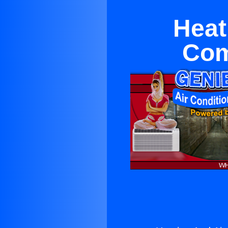
Heat
Com