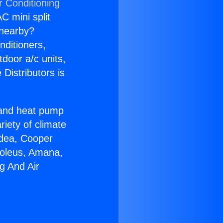
r Conditioning
C mini split
s nearby?
nditioners,
tdoor a/c units,
Distributors is
r and heat pump
riety of climate
idea, Cooper
Soleus, Amana,
g And Air