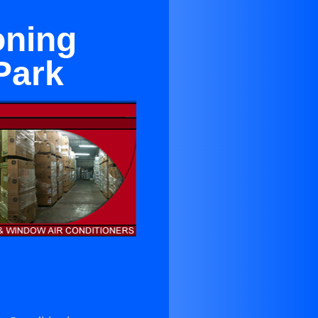
oning
Park