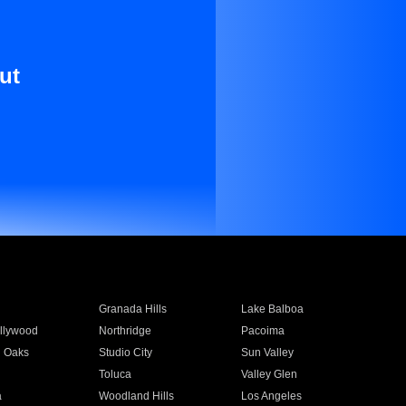
ut
Granada Hills
Lake Balboa
llywood
Northridge
Pacoima
 Oaks
Studio City
Sun Valley
Toluca
Valley Glen
a
Woodland Hills
Los Angeles