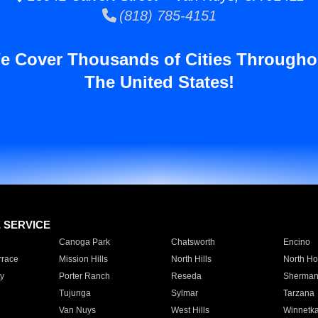
(818) 785-4151
e Cover Thousands of Cities Througho
The United States!
E SERVICE
Canoga Park
Chatsworth
Encino
rrace
Mission Hills
North Hills
North Ho
y
Porter Ranch
Reseda
Sherman
Tujunga
Sylmar
Tarzana
Van Nuys
West Hills
Winnetk