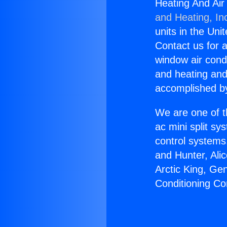
Heating And Air
and Heating, In
units in the Uni
Contact us for a
window air condi
and heating and
accomplished by
We are one of t
ac mini split sy
control systems
and Hunter, Ali
Arctic King, Ge
Conditioning Co