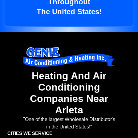
Throughout
The United States!
Heating And Air
Conditioning
Companies Near
Arleta
"One of the largest Wholesale Distributor's
in the United States!"
CITIES WE SERVICE