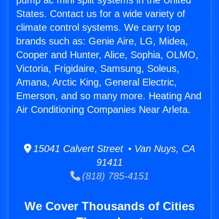
pump ac mini split systems in the United
States. Contact us for a wide variety of
climate control systems. We carry top
brands such as: Genie Aire, LG, Midea,
Cooper and Hunter, Alice, Sophia, OLMO,
Victoria, Frigidaire, Samsung, Soleus,
Amana, Arctic King, General Electric,
Emerson, and so many more. Heating And
Air Conditioning Companies Near Arleta.
15041 Calvert Street • Van Nuys, CA
91411
(818) 785-4151
We Cover Thousands of Cities