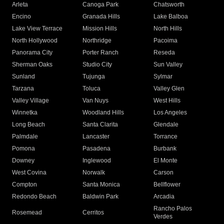
Arleta
Canoga Park
Chatsworth
Encino
Granada Hills
Lake Balboa
Lake View Terrace
Mission Hills
North Hills
North Hollywood
Northridge
Pacoima
Panorama City
Porter Ranch
Reseda
Sherman Oaks
Studio City
Sun Valley
Sunland
Tujunga
Sylmar
Tarzana
Toluca
Valley Glen
Valley Village
Van Nuys
West Hills
Winnetka
Woodland Hills
Los Angeles
Long Beach
Santa Clarita
Glendale
Palmdale
Lancaster
Torrance
Pomona
Pasadena
Burbank
Downey
Inglewood
El Monte
West Covina
Norwalk
Carson
Compton
Santa Monica
Bellflower
Redondo Beach
Baldwin Park
Arcadia
Rancho Palos
Rosemead
Cerritos
Verdes