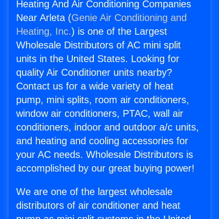
Heating And Air Conditioning Companies
Near Arleta (
Genie Air Conditioning and
Heating, Inc.
) is one of the Largest
Wholesale Distributors of AC mini split
units in the United States. Looking for
quality Air Conditioner units nearby?
Contact us for a wide variety of heat
pump, mini splits, room air conditioners,
window air conditioners, PTAC, wall air
conditioners, indoor and outdoor a/c units,
and heating and cooling accessories for
your AC needs. Wholesale Distributors is
accomplished by our great buying power!
We are one of the largest wholesale
distributors of air conditioner and heat