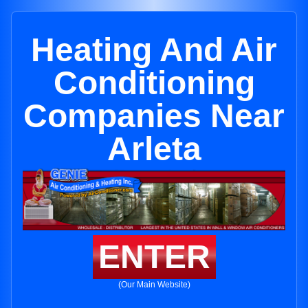
Heating And Air
Conditioning
Companies Near
Arleta
ENTER
(Our Main Website)